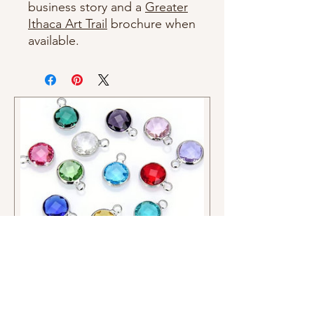
business story and a
Greater
Ithaca Art Trail
brochure when
available.
Crystal and Pearl Charms
Price
$2.00
Charms