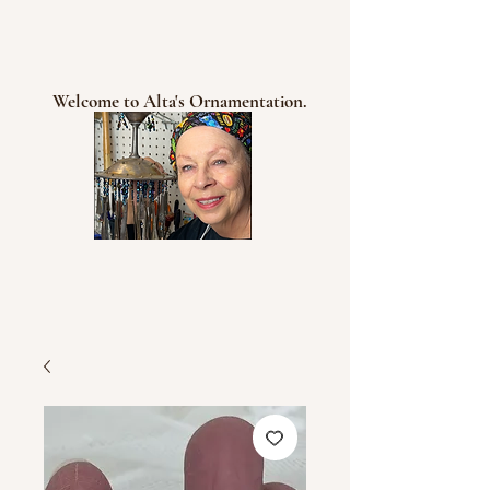
Welcome to Alta's Ornamentation.