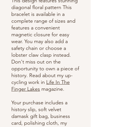
This design features stunning
diagonal floral pattern This
bracelet is available in a
complete range of sizes and
features a convenient
magnetic closure for easy
wear. You may also add a
safety chain or choose a
lobster claw clasp instead.
Don't miss out on the
opportunity to own a piece of
history. Read about my up-
cycling work in
Life In The
Finger Lakes
magazine.
Your purchase includes a
history slip, soft velvet
damask gift bag, business
card, polishing cloth, my