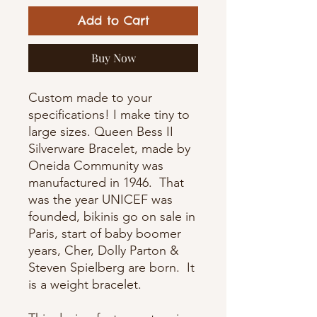
Add to Cart
Buy Now
Custom made to your
specifications! I make tiny to
large sizes. Queen Bess II
Silverware Bracelet, made by
Oneida Community was
manufactured in 1946. That
was the year
UNICEF was
founded, bikinis go on sale in
Paris, start of baby boomer
years, Cher, Dolly Parton &
Steven Spielberg are born.
It
is a weight bracelet.