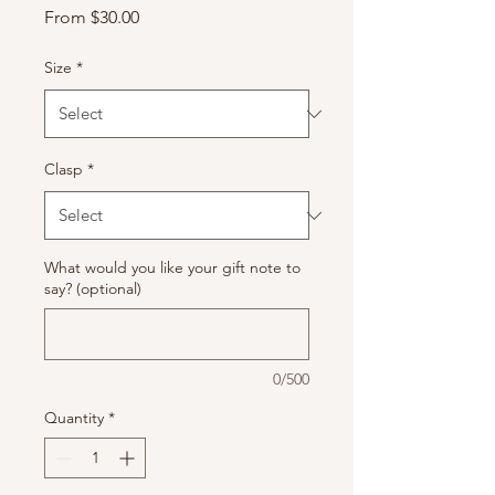
Sale
From
$30.00
Price
Size
*
Clasp
*
What would you like your gift note to
say? (optional)
0/500
Quantity
*