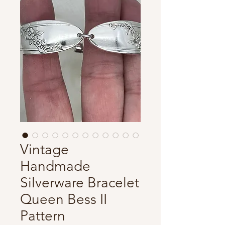
Vintage
Handmade
Silverware Bracelet
Queen Bess II
Pattern