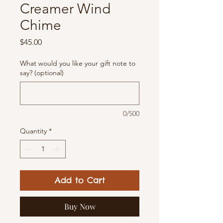
Creamer Wind
Chime
Price
$45.00
What would you like your gift note to
say? (optional)
0/500
Quantity
*
Add to Cart
Buy Now