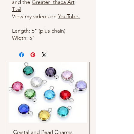
and the
Greater Ithaca Art
Trail
.
View my videos on
YouTube.
Length: 6" (plus chain)
Width: 5"
Crystal and Pearl Charms