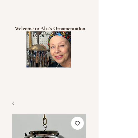
Welcome to Alta's Ornamentation.