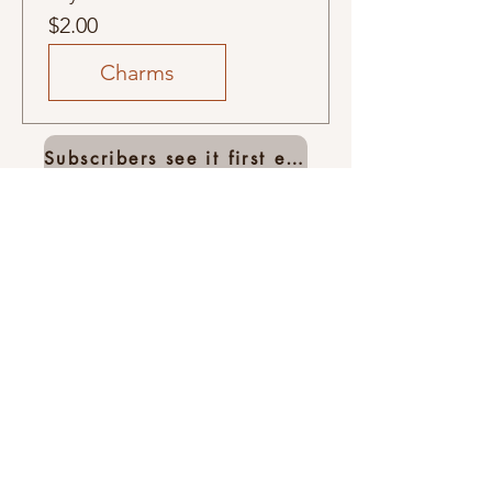
Price
$2.00
Charms
Subscribers see it first email list
Related
Products