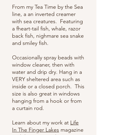
From my Tea Time by the Sea
line, a an inverted creamer
with sea creatures. Featuring
a fheart-tail fish, whale, razor
back fish, nighmare sea snake
and smiley fish.
Occasionally spray beads with
window cleaner, then with
water and drip dry. Hang in a
VERY sheltered area such as
inside or a closed porch. This
size is also great in windows
hanging from a hook or from
a curtain rod.
Learn about my work at
Life
In The Finger Lakes
magazine