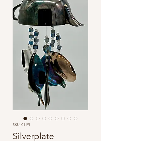
SKU: 0119f
Silverplate