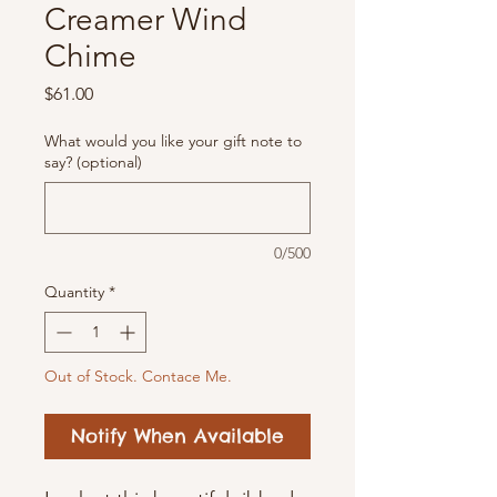
Creamer Wind
Chime
Price
$61.00
What would you like your gift note to
say? (optional)
0/500
Quantity
*
Out of Stock. Contace Me.
Notify When Available