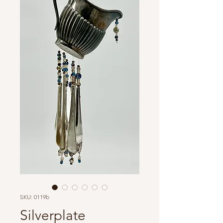
SKU: 0119b
Silverplate