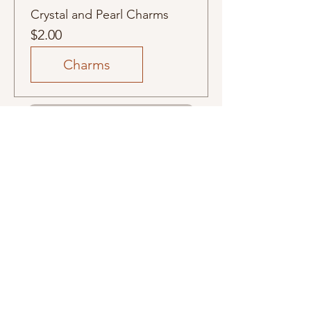
Crystal and Pearl Charms
Price
$2.00
Charms
Subscribers see it first email list
Related
Products