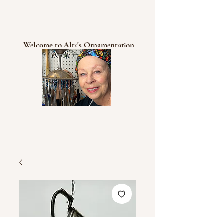
Welcome to Alta's Ornamentation.