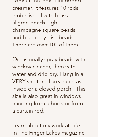
Look at this beautiful ribbed
creamer. It features 10 rods
embellished with brass
filigree beads, light
champagne square beads
and blue grey disc beads.
There are over 100 of them.
Occasionally spray beads with
window cleaner, then with
water and drip dry. Hang in a
VERY sheltered area such as
inside or a closed porch. This
size is also great in windows
hanging from a hook or from
a curtain rod.
Learn about my work at
Life
In The Finger Lakes
magazine