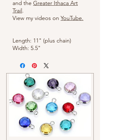
and the
Greater Ithaca Art
Trail
.
View my videos on
YouTube.
Length: 11" (plus chain)
Width: 5.5"