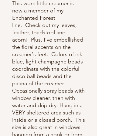
This worn little creamer is
now a member of my
Enchanted Forest
line. Check out my leaves,
feather, toadstool and
acorn! Plus, I've embellished
the floral accents on the
creamer's feet. Colors of ink
blue, light champagne beads
coordinate with the colorful
disco ball beads and the
patina of the creamer.
Occasionally spray beads with
window cleaner, then with
water and drip dry. Hang in a
VERY sheltered area such as
inside or a closed porch. This
size is also great in windows
hanging from a hook or from