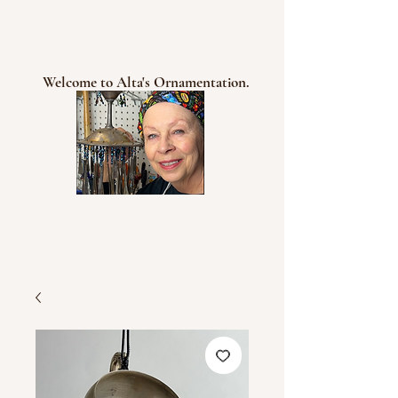
Welcome to Alta's Ornamentation.