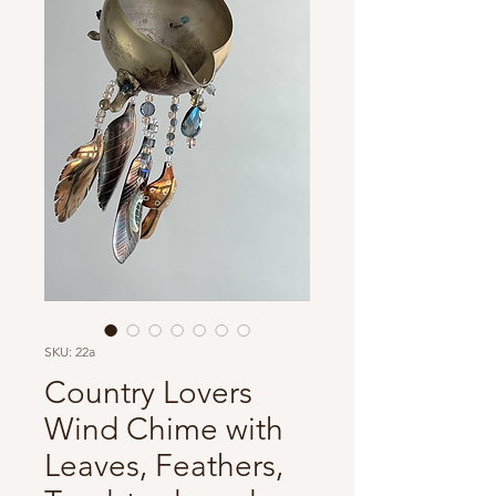
SKU: 22a
Country Lovers
Wind Chime with
Leaves, Feathers,