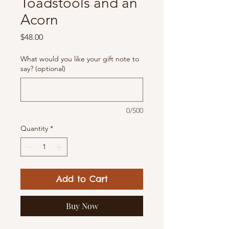
Toadstools and an
Acorn
Price
$48.00
What would you like your gift note to
say? (optional)
0/500
Quantity
*
Add to Cart
Buy Now