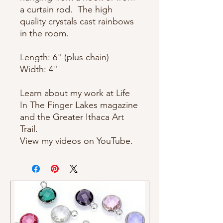
a curtain rod. The high
quality crystals cast rainbows
in the room.
Length: 6" (plus chain)
Width: 4"
Learn about my work at Life
In The Finger Lakes magazine
and the Greater Ithaca Art
Trail.
View my videos on YouTube.