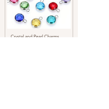
Crystal and Pearl Charms
Price
$2.00
Charms
Subscribers see it first email list
Related
Products